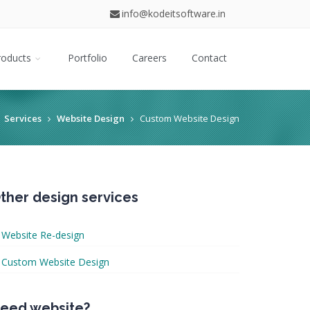
info@kodeitsoftware.in
roducts
Portfolio
Careers
Contact
Services
Website Design
Custom Website Design
ther design services
Website Re-design
Custom Website Design
eed website?