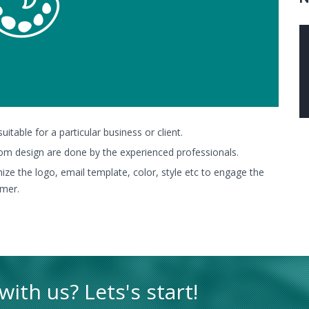
itable for a particular business or client.
tom design are done by the experienced professionals.
ze the logo, email template, color, style etc to engage the
omer.
ith us? Lets's start!