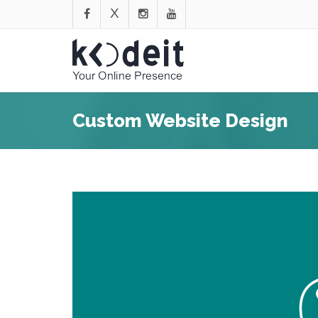
Custom Website Design