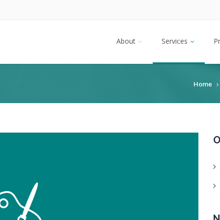
About
Services
P
Home
O
N