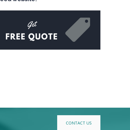
CONTACT US