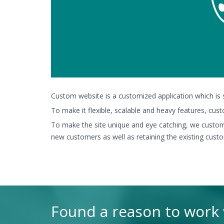
Custom website is a customized application which is su
To make it flexible, scalable and heavy features, cus
To make the site unique and eye catching, we customi
new customers as well as retaining the existing cust
Found a reason to work w